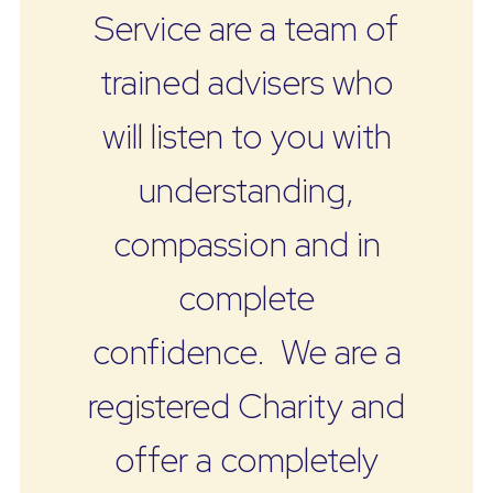
Service are a team of
trained advisers who
will listen to you with
understanding,
compassion and in
complete
confidence. We are a
registered Charity and
offer a completely