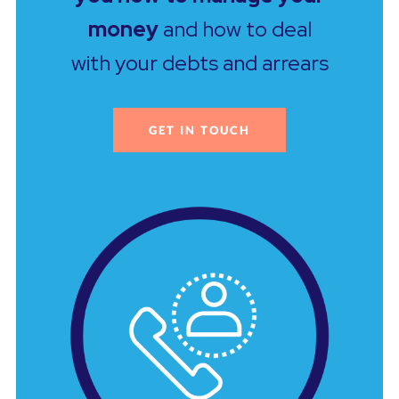
money
and how to deal
with your debts and arrears
GET IN TOUCH