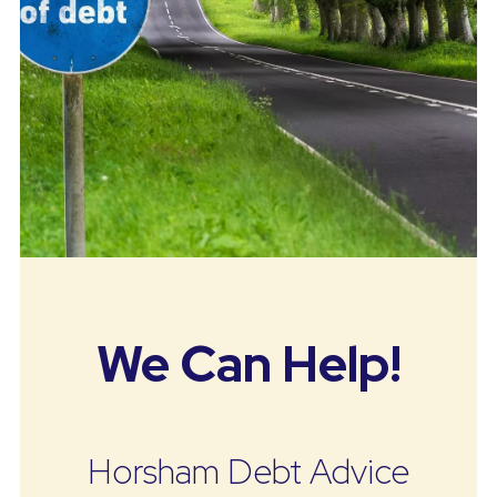
We Can Help!
Horsham Debt Advice