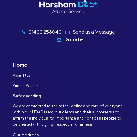
01403 258040
Send us a Message
Donate
Home
About Us
Simple Advice
Safeguarding
We are committed to the safeguarding and care of everyone
within our HDAS team, our clients and their supporters and
affirm the individuality, importance and right of all people to
be treated with dignity, respect, and fairness.
Our Address