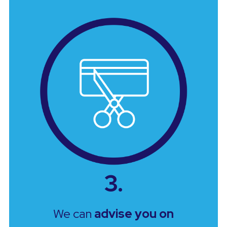
3.
We can
advise you on