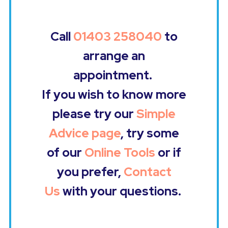
Call
01403 258040
to
arrange an
appointment.
If you wish to know more
please try our
Simple
Advice page
, try some
of our
Online Tools
or if
you prefer,
Contact
Us
with your questions.