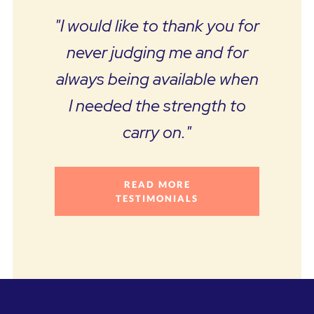
"I would like to thank you for
never judging me and for
always being available when
I needed the strength to
carry on."
READ MORE
TESTIMONIALS