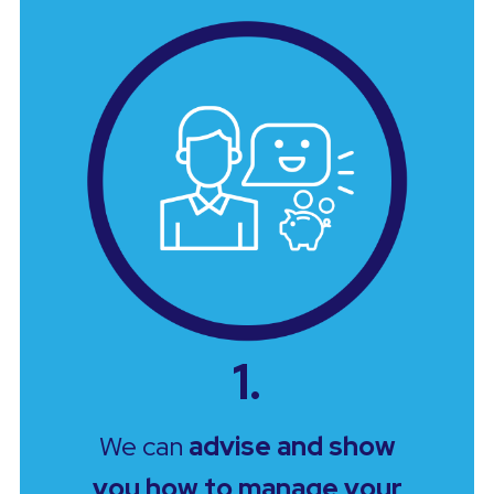
1.
We can
advise and show
you how to manage your