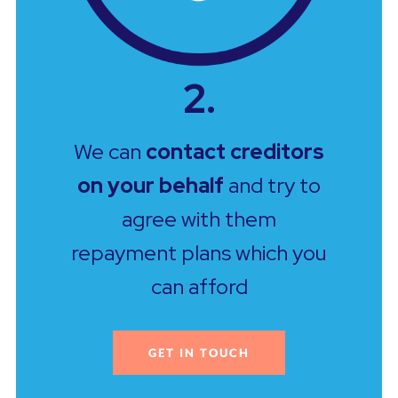
2.
We can
contact creditors
on your behalf
and try to
agree with them
repayment plans which you
can afford
GET IN TOUCH