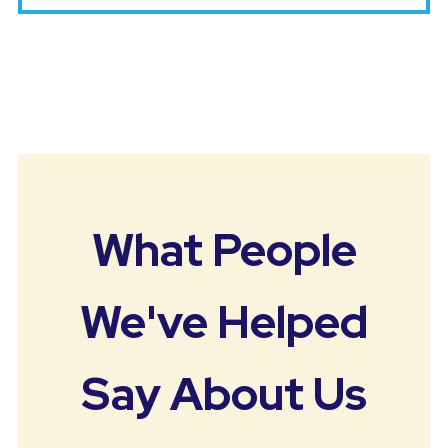
What People
We've Helped
Say About Us