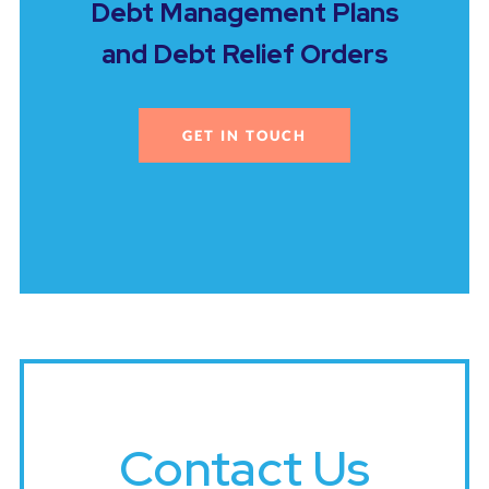
Debt Management Plans
and Debt Relief Orders
GET IN TOUCH
Contact Us