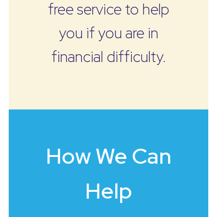
free service to help
you if you are in
financial difficulty.
How We Can
Help