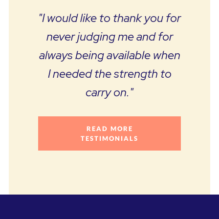
"I would like to thank you for
never judging me and for
always being available when
I needed the strength to
carry on."
READ MORE
TESTIMONIALS