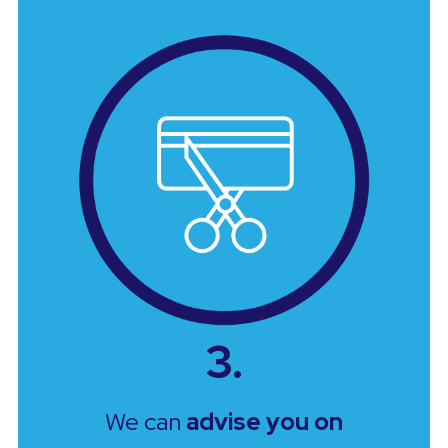
3.
We can
advise you on