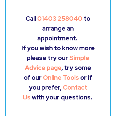
Call
01403 258040
to
arrange an
appointment.
If you wish to know more
please try our
Simple
Advice page
, try some
of our
Online Tools
or if
you prefer,
Contact
Us
with your questions.