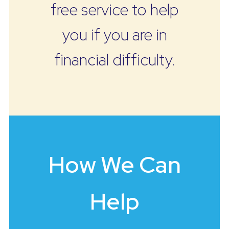
free service to help
you if you are in
financial difficulty.
How We Can
Help