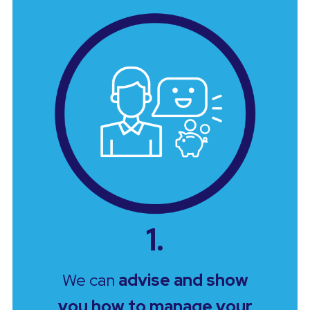
1.
We can
advise and show
you how to manage your