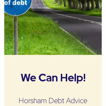
We Can Help!
Horsham Debt Advice