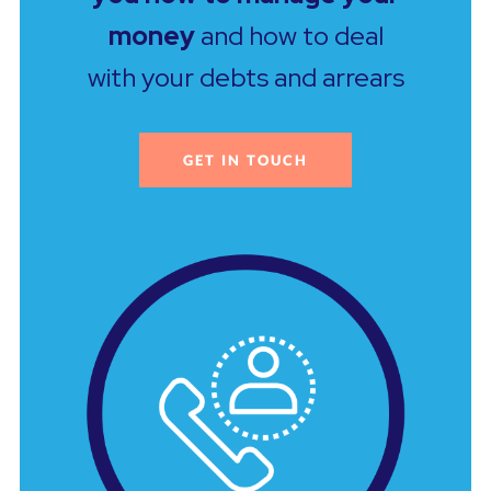
money
and how to deal
with your debts and arrears
GET IN TOUCH