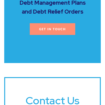
Debt Management Plans
and Debt Relief Orders
GET IN TOUCH
Contact Us