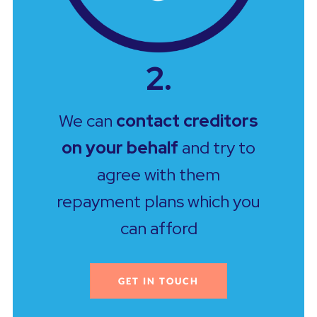
2.
We can
contact creditors
on your behalf
and try to
agree with them
repayment plans which you
can afford
GET IN TOUCH