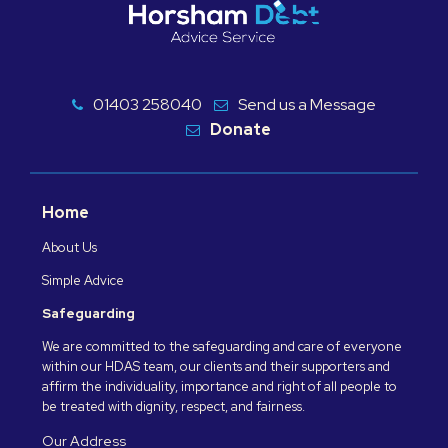
01403 258040
Send us a Message
Donate
Home
About Us
Simple Advice
Safeguarding
We are committed to the safeguarding and care of everyone
within our HDAS team, our clients and their supporters and
affirm the individuality, importance and right of all people to
be treated with dignity, respect, and fairness.
Our Address