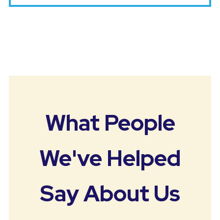
What People
We've Helped
Say About Us