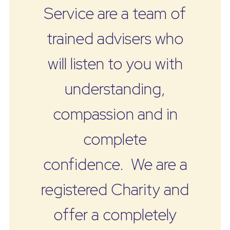
Service are a team of
trained advisers who
will listen to you with
understanding,
compassion and in
complete
confidence. We are a
registered Charity and
offer a completely